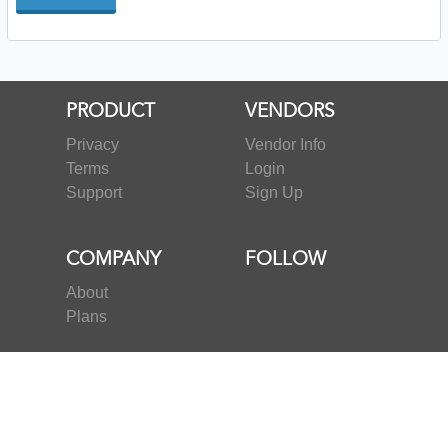
PRODUCT
VENDORS
Privacy
Vendor Info
Terms
Login
Support
Sign Up
COMPANY
FOLLOW
About
Plans