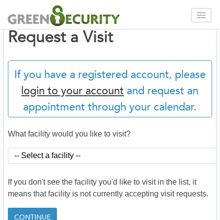
Request a Visit
If you have a registered account, please
login to your account
and request an
appointment through your calendar.
What facility would you like to visit?
If you don't see the facility you'd like to visit in the list, it
means that facility is not currently accepting visit requests.